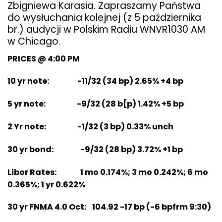
Zbigniewa Karasia. Zapraszamy Państwa
do wysłuchania kolejnej (z 5 października
br.) audycji w Polskim Radiu WNVR1030 AM
w Chicago.
PRICES @ 4:00 PM
10 yr note: -11/32 (34 bp) 2.65% +4 bp
5 yr note: -9/32 (28 b[p) 1.42% +5 bp
2 Yr note: -1/32 (3 bp) 0.33% unch
30 yr bond: -9/32 (28 bp) 3.72% +1 bp
Libor Rates: 1 mo 0.174%; 3 mo 0.242%; 6 mo
0.365%; 1 yr 0.622%
30 yr FNMA 4.0 Oct: 104.92 -17 bp (-6 bpfrm 9:30)