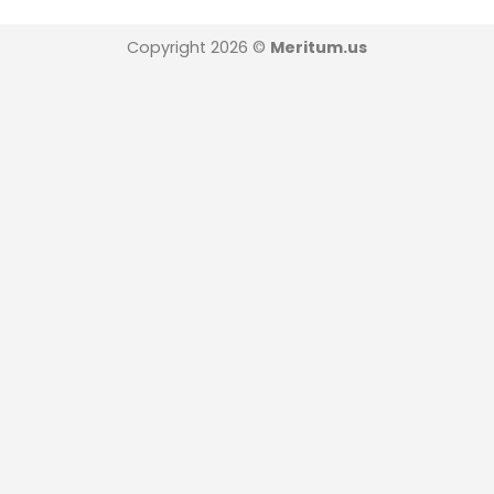
Copyright 2026 ©
Meritum.us