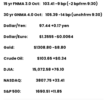
15 yr FNMA 3.0 Oct: 103.41 -9 bp (-2 bpfrm 9:30)
30 yr GNMA 4.0 Oct: 105.39 -14 bp (unchfrm 9:30)
Dollar/Yen: 97.44 +0.17 yen
Dollar/Euro: $1.3555 -$0.0064
Gold: $1308.80 -$8.80
Crude Oil: $103.65 +$0.34
DJIA: 15,072.58 +76.10
NASDAQ: 3807.75 +33.41
S&P 500: 1690.51 +11.85