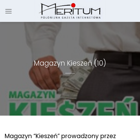
Skip
to
content
Magazyn Kieszeń (10)
Magazyn “Kieszeń” prowadzony przez