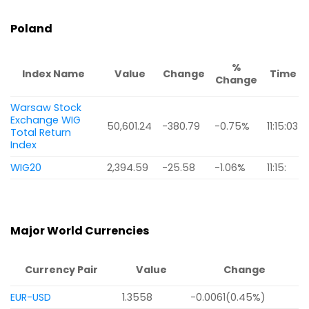
Poland
%
Index Name
Value
Change
Time
Change
Warsaw Stock
Exchange WIG
50,601.24
-380.79
-0.75%
11:15:03
Total Return
Index
WIG20
2,394.59
-25.58
-1.06%
11:15:
Major World Currencies
Currency Pair
Value
Change
EUR-USD
1.3558
-0.0061(0.45%)