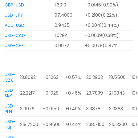
GBP-USD
1.6010
-0.0146(0.90%)
USD-JPY
97.4800
+0.2100(0.22%)
AUD-USD
0.9435
+0.0041(0.44%)
USD-CAD
1.0294
-0.0039(0.38%)
USD-CHF
0.9072
+0.0078(0.87%
USD-
18.8692
+0.1063
+0.57%
20.3963
18.5506
10
CZK
USD-
22.2217
+0.1028
+0.46%
23.7839
21.9843
10
SKK
USD-
3.0976
+0.0150
+0.49%
3.3878
3.0383
10
PLN
USD-
218.7200
+0.9500
+0.44%
238.7100
210.3200
10
HUF
USD-