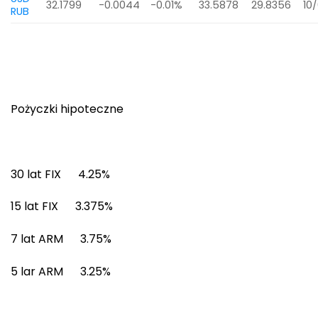
32.1799
-0.0044
-0.01%
33.5878
29.8356
10
RUB
Pożyczki hipoteczne
30 lat FIX 4.25%
15 lat FIX 3.375%
7 lat ARM 3.75%
5 lar ARM 3.25%