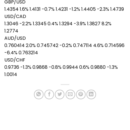
GBP/USD
1.4354 1.6% 1.4131 -0.7% 1.4231 -1.2% 1.4405 -2.3% 1.4739
USD/CAD
1.3046 -2.2% 1.3345 0.4% 1.3294 -3.9% 1.3827 8.2%
1.2774
AUD/USD
0.760414 2.0% 0.745742 -0.2% 0.747114 4.6% 0.714596
-6.4% 0.763214
USD/CHF
0.9736 -1.3% 0.9868 -0.8% 0.9944 0.6% 0.9880 -1.3%
1.0014