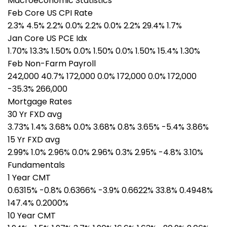
Macroeconomic Statistics
Feb Core US CPI Rate
2.3% 4.5% 2.2% 0.0% 2.2% 0.0% 2.2% 29.4% 1.7%
Jan Core US PCE Idx
1.70% 13.3% 1.50% 0.0% 1.50% 0.0% 1.50% 15.4% 1.30%
Feb Non-Farm Payroll
242,000 40.7% 172,000 0.0% 172,000 0.0% 172,000
-35.3% 266,000
Mortgage Rates
30 Yr FXD avg
3.73% 1.4% 3.68% 0.0% 3.68% 0.8% 3.65% -5.4% 3.86%
15 Yr FXD avg
2.99% 1.0% 2.96% 0.0% 2.96% 0.3% 2.95% -4.8% 3.10%
Fundamentals
1 Year CMT
0.6315% -0.8% 0.6366% -3.9% 0.6622% 33.8% 0.4948%
147.4% 0.2000%
10 Year CMT