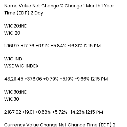
Name Value Net Change % Change 1 Month 1 Year
Time (EDT) 2 Day
WIG20:IND
WIG 20
1,961.97 +17.76 +0.91% +5.84% -16.31% 12:15 PM
WIG:IND
WSE WIG INDEX
48,211.45 +378.06 +0.79% +5.19% -9.66% 12:15 PM
WIG30:IND
WIG30
2,187.02 +19.01 +0.88% +5.72% -14.23% 12:15 PM
Currency Value Change Net Change Time (EDT) 2