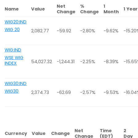
Net
%
1
Name
Value
1 Year
Change
Change
Month
WIG20:IND
WIG 20
2,082.77
-59.92
-2.80%
-9.62%
-15.20
WIG:IND
WSE WIG
54,027.32
-1,244.31
-2.25%
-8.39%
-15.6
INDEX
WIG30:IND
WIG30
2,374.73
-62.69
-2.57%
-9.53%
-16.0
Net
Time
2
Currency
Value
Change
Change
(EDT)
Day