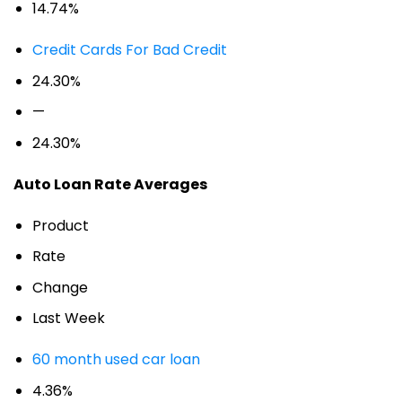
14.74%
Credit Cards For Bad Credit
24.30%
—
24.30%
Auto Loan Rate Averages
Product
Rate
Change
Last Week
60 month used car loan
4.36%