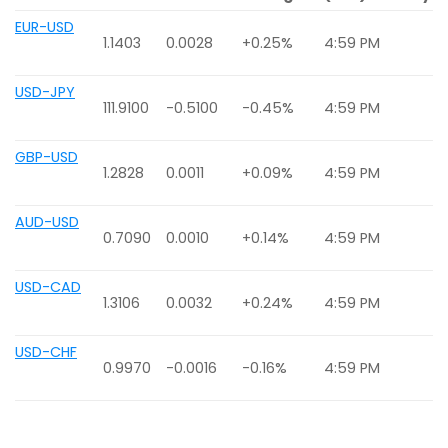
EUR-USD
1.1403
0.0028
+0.25%
4:59 PM
USD-JPY
111.9100
-0.5100
-0.45%
4:59 PM
GBP-USD
1.2828
0.0011
+0.09%
4:59 PM
AUD-USD
0.7090
0.0010
+0.14%
4:59 PM
USD-CAD
1.3106
0.0032
+0.24%
4:59 PM
USD-CHF
0.9970
-0.0016
-0.16%
4:59 PM