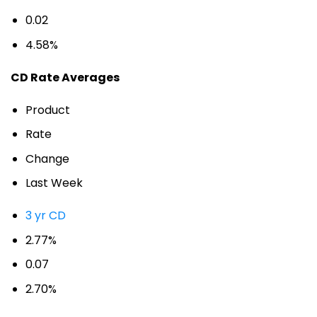
0.02
4.58%
CD Rate Averages
Product
Rate
Change
Last Week
3 yr CD
2.77%
0.07
2.70%