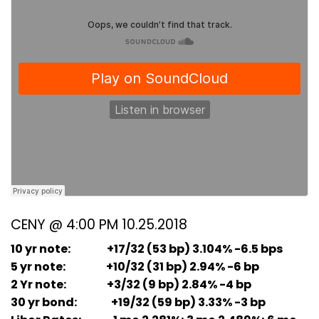
CENY @ 4:00 PM 10.25.2018
10 yr note: +17/32 (53 bp) 3.104% -6.5 bps
5 yr note: +10/32 (31 bp) 2.94% -6 bp
2 Yr note: +3/32 (9 bp) 2.84% -4 bp
30 yr bond: +19/32 (59 bp) 3.33% -3 bp