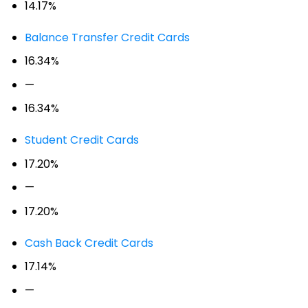
14.17%
Balance Transfer Credit Cards
16.34%
—
16.34%
Student Credit Cards
17.20%
—
17.20%
Cash Back Credit Cards
17.14%
—