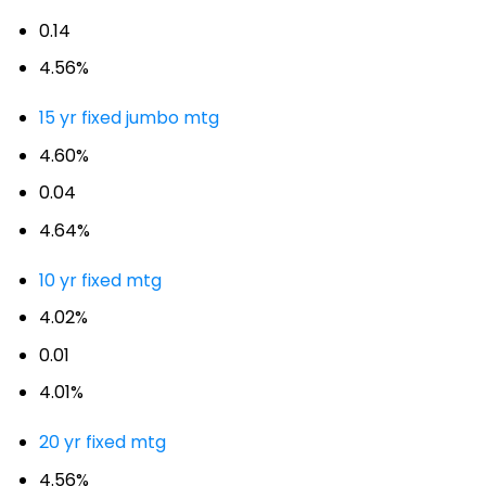
0.14
4.56%
15 yr fixed jumbo mtg
4.60%
0.04
4.64%
10 yr fixed mtg
4.02%
0.01
4.01%
20 yr fixed mtg
4.56%