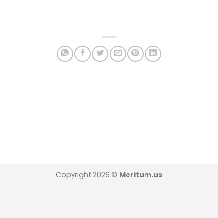
Copyright 2026 ©
Meritum.us