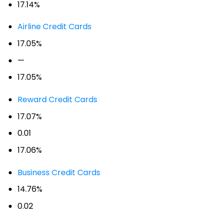
17.14%
Airline Credit Cards
17.05%
—
17.05%
Reward Credit Cards
17.07%
0.01
17.06%
Business Credit Cards
14.76%
0.02