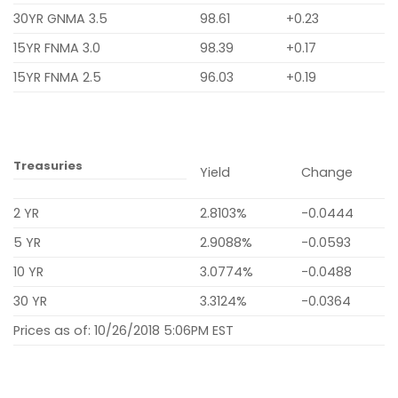
30YR GNMA 3.5
98.61
+0.23
15YR FNMA 3.0
98.39
+0.17
15YR FNMA 2.5
96.03
+0.19
Treasuries
Yield
Change
2 YR
2.8103%
-0.0444
5 YR
2.9088%
-0.0593
10 YR
3.0774%
-0.0488
30 YR
3.3124%
-0.0364
Prices as of: 10/26/2018 5:06PM EST