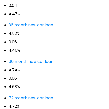
0.04
4.47%
36 month new car loan
4.52%
0.06
4.46%
60 month new car loan
4.74%
0.06
4.68%
72 month new car loan
4.72%