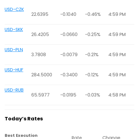
USD-CZK
22.6395
-0.1040
-0.46%
4:59 PM
USD-SKK
26.4205
-0.0660
-0.25%
4:59 PM
USD-PLN
3.7808
-0.0079
-0.21%
4:59 PM
USD-HUF
284.5000
-0.3400
-0.12%
4:59 PM
USD-RUB
65.5977
-0.0195
-0.03%
4:58 PM
Today’s Rates
Best Execution
Rate
Change