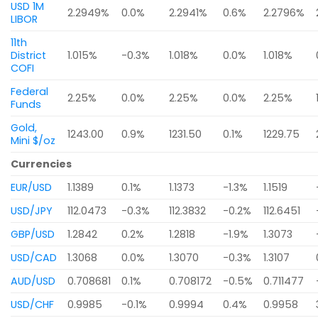
USD 1M
2.2949%
0.0%
2.2941%
0.6%
2.2796%
LIBOR
11th
District
1.015%
-0.3%
1.018%
0.0%
1.018%
COFI
Federal
2.25%
0.0%
2.25%
0.0%
2.25%
Funds
Gold,
1243.00
0.9%
1231.50
0.1%
1229.75
Mini $/oz
Currencies
EUR/USD
1.1389
0.1%
1.1373
-1.3%
1.1519
USD/JPY
112.0473
-0.3%
112.3832
-0.2%
112.6451
GBP/USD
1.2842
0.2%
1.2818
-1.9%
1.3073
USD/CAD
1.3068
0.0%
1.3070
-0.3%
1.3107
AUD/USD
0.708681
0.1%
0.708172
-0.5%
0.711477
USD/CHF
0.9985
-0.1%
0.9994
0.4%
0.9958