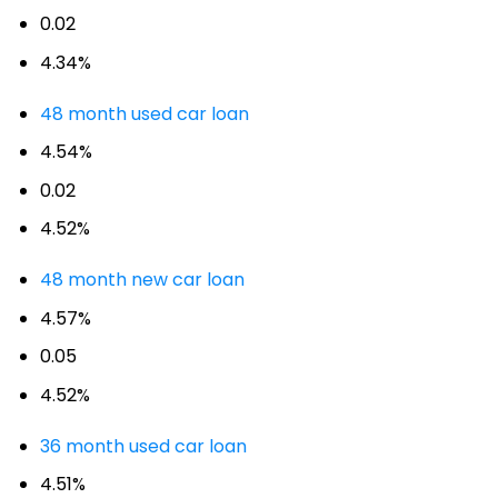
0.02
4.34%
48 month used car loan
4.54%
0.02
4.52%
48 month new car loan
4.57%
0.05
4.52%
36 month used car loan
4.51%