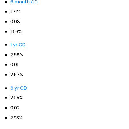
6 month CD
1.71%
0.08
1.63%
1 yr CD
2.58%
0.01
2.57%
5 yr CD
2.95%
0.02
2.93%