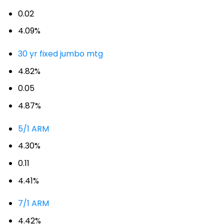
0.02
4.09%
30 yr fixed jumbo mtg
4.82%
0.05
4.87%
5/1 ARM
4.30%
0.11
4.41%
7/1 ARM
4.42%