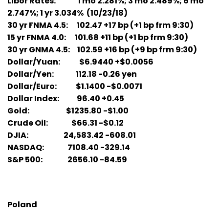
Libor Rates: 1 mo 2.281%; 3 mo 2.489%; 6 mo
2.747%; 1 yr 3.034% (10/23/18)
30 yr FNMA 4.5: 102.47 +17 bp (+1 bp frm 9:30)
15 yr FNMA 4.0: 101.68 +11 bp (+1 bp frm 9:30)
30 yr GNMA 4.5: 102.59 +16 bp (+9 bp frm 9:30)
Dollar/Yuan: $6.9440 +$0.0056
Dollar/Yen: 112.18 -0.26 yen
Dollar/Euro: $1.1400 -$0.0071
Dollar Index: 96.40 +0.45
Gold: $1235.80 -$1.00
Crude Oil: $66.31 -$0.12
DJIA: 24,583.42 -608.01
NASDAQ: 7108.40 -329.14
S&P 500: 2656.10 -84.59
Poland