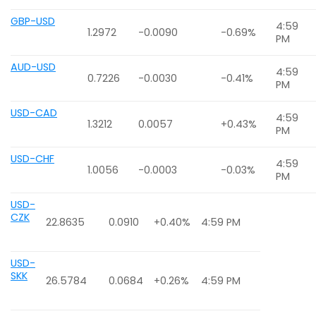
GBP-USD
4:59
1.2972
-0.0090
-0.69%
PM
AUD-USD
4:59
0.7226
-0.0030
-0.41%
PM
USD-CAD
4:59
1.3212
0.0057
+0.43%
PM
USD-CHF
4:59
1.0056
-0.0003
-0.03%
PM
USD-
CZK
22.8635
0.0910
+0.40%
4:59 PM
USD-
SKK
26.5784
0.0684
+0.26%
4:59 PM