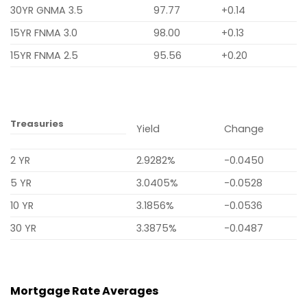
30YR GNMA 3.5
97.77
+0.14
15YR FNMA 3.0
98.00
+0.13
15YR FNMA 2.5
95.56
+0.20
Treasuries
Yield
Change
2 YR
2.9282%
-0.0450
5 YR
3.0405%
-0.0528
10 YR
3.1856%
-0.0536
30 YR
3.3875%
-0.0487
Mortgage Rate Averages