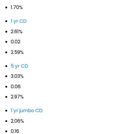
1.70%
1 yr CD
2.61%
0.02
2.59%
5 yr CD
3.03%
0.06
2.97%
1 yr jumbo CD
2.06%
0.16