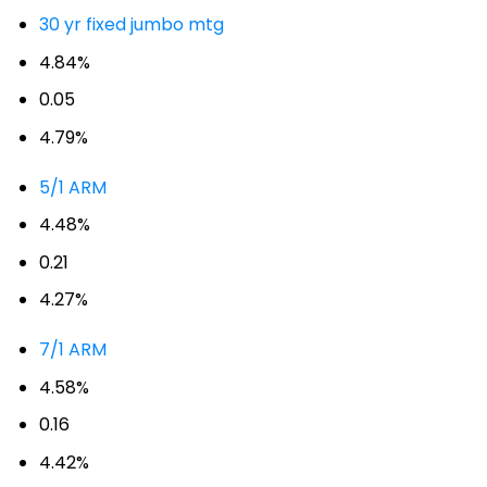
30 yr fixed jumbo mtg
4.84%
0.05
4.79%
5/1 ARM
4.48%
0.21
4.27%
7/1 ARM
4.58%
0.16
4.42%