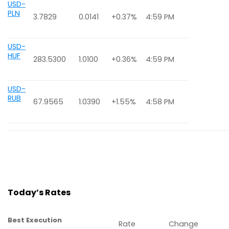
USD-
PLN
3.7829
0.0141
+0.37%
4:59 PM
USD-
HUF
283.5300
1.0100
+0.36%
4:59 PM
USD-
RUB
67.9565
1.0390
+1.55%
4:58 PM
Today’s Rates
Best Execution
Rate
Change