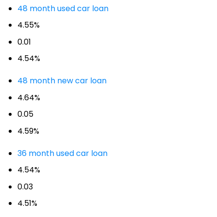
48 month used car loan
4.55%
0.01
4.54%
48 month new car loan
4.64%
0.05
4.59%
36 month used car loan
4.54%
0.03
4.51%