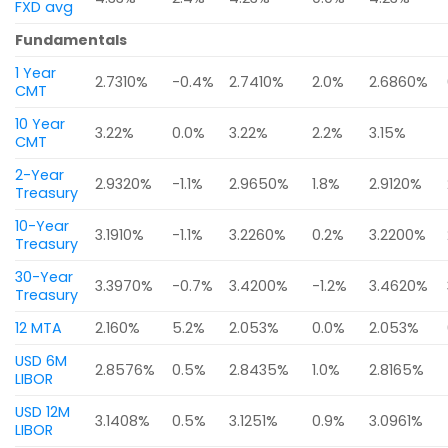
FXD avg
Fundamentals
1 Year
2.7310%
-0.4%
2.7410%
2.0%
2.6860%
CMT
10 Year
3.22%
0.0%
3.22%
2.2%
3.15%
CMT
2-Year
2.9320%
-1.1%
2.9650%
1.8%
2.9120%
Treasury
10-Year
3.1910%
-1.1%
3.2260%
0.2%
3.2200%
Treasury
30-Year
3.3970%
-0.7%
3.4200%
-1.2%
3.4620%
Treasury
12 MTA
2.160%
5.2%
2.053%
0.0%
2.053%
USD 6M
2.8576%
0.5%
2.8435%
1.0%
2.8165%
LIBOR
USD 12M
3.1408%
0.5%
3.1251%
0.9%
3.0961%
LIBOR