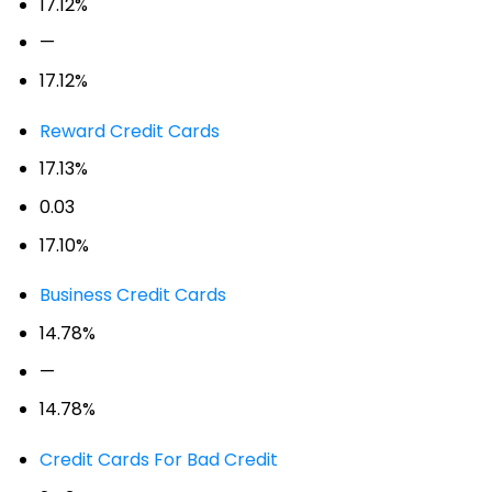
17.12%
—
17.12%
Reward Credit Cards
17.13%
0.03
17.10%
Business Credit Cards
14.78%
—
14.78%
Credit Cards For Bad Credit