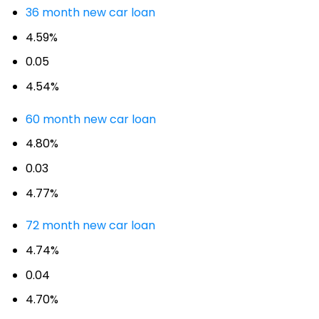
36 month new car loan
4.59%
0.05
4.54%
60 month new car loan
4.80%
0.03
4.77%
72 month new car loan
4.74%
0.04
4.70%