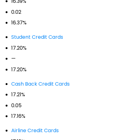
16.39%
0.02
16.37%
Student Credit Cards
17.20%
—
17.20%
Cash Back Credit Cards
17.21%
0.05
17.16%
Airline Credit Cards