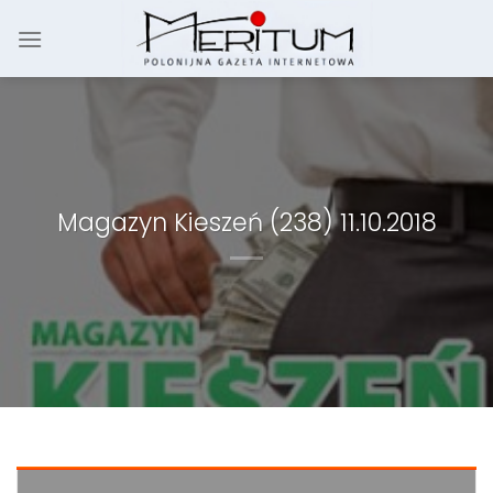
Skip
to
content
Magazyn Kieszeń (238) 11.10.2018