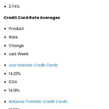
2.74%
Credit Card Rate Averages
Product
Rate
Change
Last Week
Low Interest Credit Cards
14.23%
0.04
14.19%
Balance Transfer Credit Cards