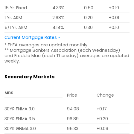
15 Yr. Fixed
4.33%
0.50
+0.10
1 Yr. ARM
2.68%
0.20
+0.01
5/1 Yr. ARM
4.14%
0.30
+0.10
Current Mortgage Rates »
* FHFA averages are updated monthly.
** Mortgage Bankers Association (each Wednesday)
and Freddie Mac (each Thursday) averages are updated
weekly.
Secondary Markets
MBS
Price
Change
30YR FNMA 3.0
94.08
+0.17
30YR FNMA 3.5
96.89
+0.20
30YR GNMA 3.0
95.33
+0.09