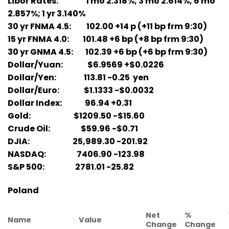
Libor Rates: 1 mo 2.318%; 3 mo 2.614%; 6 mo
2.857%; 1 yr 3.140%
30 yr FNMA 4.5: 102.00 +14 p (+11 bp frm 9:30)
15 yr FNMA 4.0: 101.48 +6 bp (+8 bp frm 9:30)
30 yr GNMA 4.5: 102.39 +6 bp (+6 bp frm 9:30)
Dollar/Yuan: $6.9569 +$0.0226
Dollar/Yen: 113.81 -0.25 yen
Dollar/Euro: $1.1333 -$0.0032
Dollar Index: 96.94 +0.31
Gold: $1209.50 -$15.60
Crude Oil: $59.96 -$0.71
DJIA: 25,989.30 -201.92
NASDAQ: 7406.90 -123.98
S&P 500: 2781.01 -25.82
Poland
Net
%
Name
Value
Change
Change