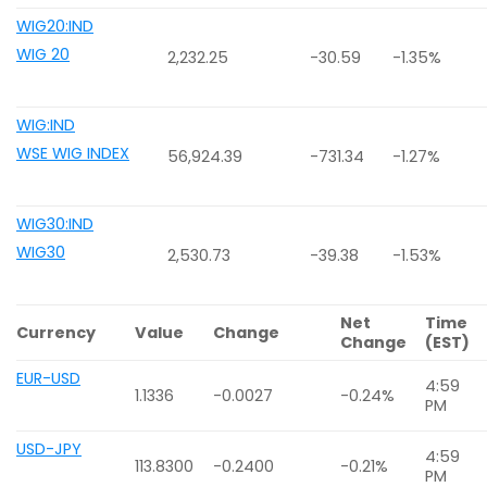
WIG20:IND
WIG 20
2,232.25
-30.59
-1.35%
WIG:IND
WSE WIG INDEX
56,924.39
-731.34
-1.27%
WIG30:IND
WIG30
2,530.73
-39.38
-1.53%
Net
Time
Currency
Value
Change
Change
(EST)
EUR-USD
4:59
1.1336
-0.0027
-0.24%
PM
USD-JPY
4:59
113.8300
-0.2400
-0.21%
PM