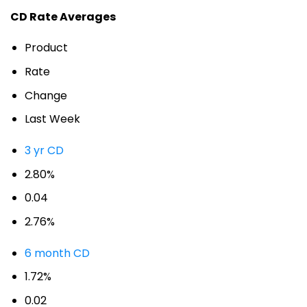
CD Rate Averages
Product
Rate
Change
Last Week
3 yr CD
2.80%
0.04
2.76%
6 month CD
1.72%
0.02