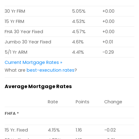
30 Yr FRM
5.05%
+0.00
15 Yr FRM
4.53%
+0.00
FHA 30 Year Fixed
4.57%
+0.00
Jumbo 30 Year Fixed
4.61%
+0.01
5/1 Yr ARM
4.41%
-0.29
Current Mortgage Rates »
What are
best-execution rates
?
Average Mortgage Rates
Rate
Points
Change
FHFA *
15 Yr. Fixed
4.15%
1.16
-0.02