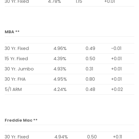
30 Yr. Fixed
4.78%
1.15
+0.01
MBA **
30 Yr. Fixed
4.96%
0.49
-0.01
15 Yr. Fixed
4.39%
0.50
+0.01
30 Yr. Jumbo
4.93%
0.31
+0.01
30 Yr. FHA
4.95%
0.80
+0.01
5/1 ARM
4.24%
0.48
+0.02
Freddie Mac **
30 Yr. Fixed
4.94%
0.50
+0.11