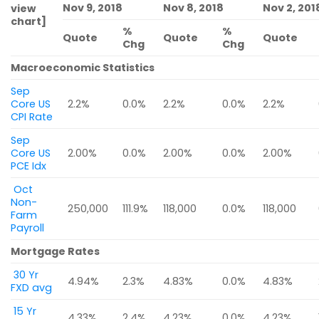
Nov 9, 2018
Nov 8, 2018
Nov 2, 201
view
chart]
%
%
Quote
Quote
Quote
Chg
Chg
Macroeconomic Statistics
Sep
Core US
2.2%
0.0%
2.2%
0.0%
2.2%
CPI Rate
Sep
Core US
2.00%
0.0%
2.00%
0.0%
2.00%
PCE Idx
Oct
Non-
250,000
111.9%
118,000
0.0%
118,000
Farm
Payroll
Mortgage Rates
30 Yr
4.94%
2.3%
4.83%
0.0%
4.83%
FXD avg
15 Yr
4.33%
2.4%
4.23%
0.0%
4.23%