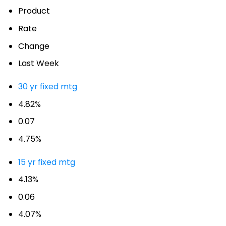
Product
Rate
Change
Last Week
30 yr fixed mtg
4.82%
0.07
4.75%
15 yr fixed mtg
4.13%
0.06
4.07%