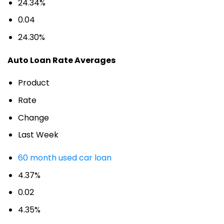
24.34%
0.04
24.30%
Auto Loan Rate Averages
Product
Rate
Change
Last Week
60 month used car loan
4.37%
0.02
4.35%