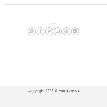
Copyright 2026 ©
Meritum.us