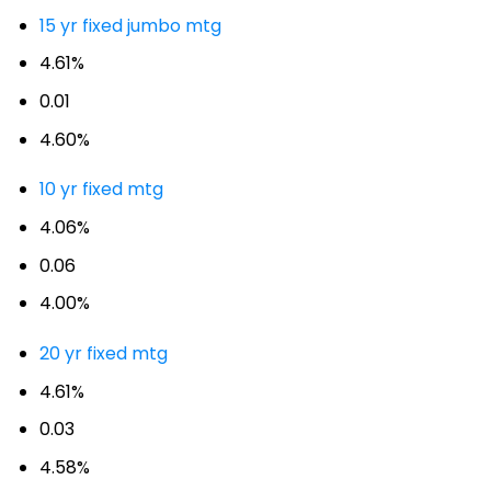
15 yr fixed jumbo mtg
4.61%
0.01
4.60%
10 yr fixed mtg
4.06%
0.06
4.00%
20 yr fixed mtg
4.61%
0.03
4.58%