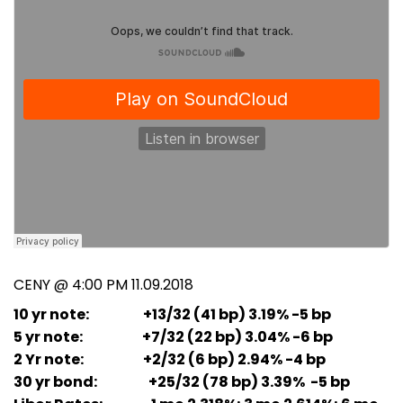
CENY @ 4:00 PM 11.09.2018
10 yr note: +13/32 (41 bp) 3.19% -5 bp
5 yr note: +7/32 (22 bp) 3.04% -6 bp
2 Yr note: +2/32 (6 bp) 2.94% -4 bp
30 yr bond: +25/32 (78 bp) 3.39% -5 bp