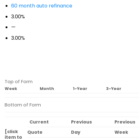
60 month auto refinance
3.00%
—
3.00%
Top of Form
Week
Month
1-Year
3-Year
Bottom of Form
Current
Previous
Previous
[click
Quote
Day
Week
item to