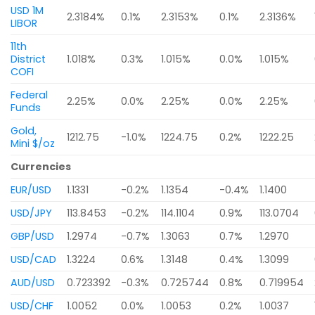
USD 1M
2.3184%
0.1%
2.3153%
0.1%
2.3136%
LIBOR
11th
District
1.018%
0.3%
1.015%
0.0%
1.015%
COFI
Federal
2.25%
0.0%
2.25%
0.0%
2.25%
Funds
Gold,
1212.75
-1.0%
1224.75
0.2%
1222.25
Mini $/oz
Currencies
EUR/USD
1.1331
-0.2%
1.1354
-0.4%
1.1400
USD/JPY
113.8453
-0.2%
114.1104
0.9%
113.0704
GBP/USD
1.2974
-0.7%
1.3063
0.7%
1.2970
USD/CAD
1.3224
0.6%
1.3148
0.4%
1.3099
AUD/USD
0.723392
-0.3%
0.725744
0.8%
0.719954
USD/CHF
1.0052
0.0%
1.0053
0.2%
1.0037