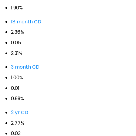
1.90%
18 month CD
2.36%
0.05
2.31%
3 month CD
1.00%
0.01
0.99%
2 yr CD
2.77%
0.03