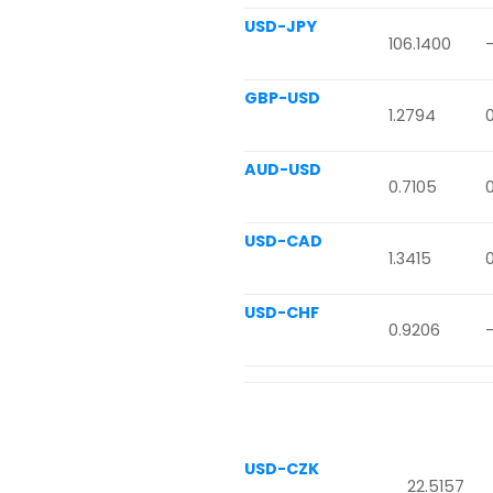
USD-JPY
106.1400
GBP-USD
1.2794
AUD-USD
0.7105
USD-CAD
1.3415
USD-CHF
0.9206
USD-CZK
22.5157