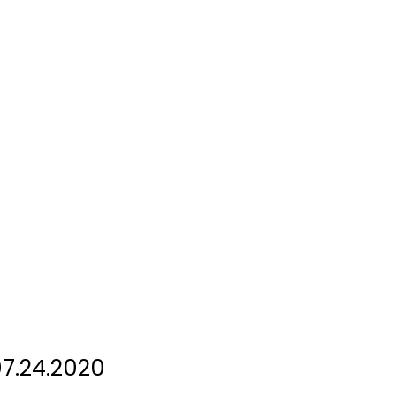
7.24.2020