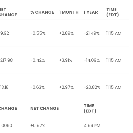
NET
TIME
% CHANGE
1 MONTH
1 YEAR
CHANGE
(EDT)
-9.92
-0.55%
+2.89%
-21.49%
11:15 AM
-217.98
-0.42%
+3.91%
-14.09%
11:15 AM
13.18
-0.63%
+2.97%
-20.82%
11:15 AM
TIME
CHANGE
NET CHANGE
(EDT)
0.0060
+0.52%
4:59 PM