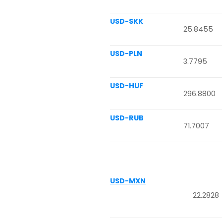
USD-SKK
25.8455
USD-PLN
3.7795
USD-HUF
296.8800
USD-RUB
71.7007
USD-MXN
22.2828