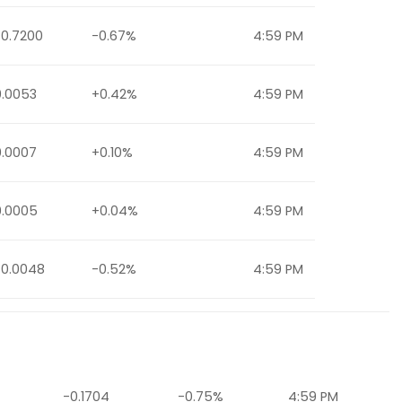
-0.7200
-0.67%
4:59 PM
0.0053
+0.42%
4:59 PM
0.0007
+0.10%
4:59 PM
0.0005
+0.04%
4:59 PM
-0.0048
-0.52%
4:59 PM
-0.1704
-0.75%
4:59 PM