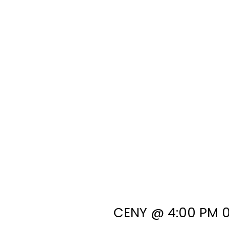
CENY @ 4:00 PM 0