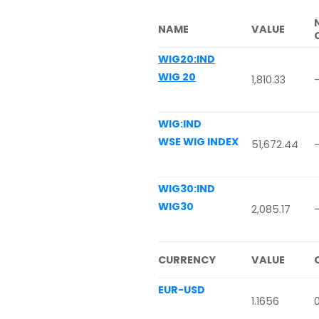
NAME
VALUE
WIG20:IND
WIG 20
1,810.33
WIG:IND
WSE WIG INDEX
51,672.44
WIG30:IND
WIG30
2,085.17
-
CURRENCY
VALUE
EUR-USD
1.1656