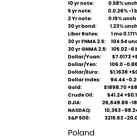
10 yr note: 0.58% unc
5 yr note: 0.0.26% -1 
2 Yr note: 0.15% unch
30 yr bond: 1.23% unc
Libor Rates: 1 mo 0.171%;
30 yr FNMA 2.5: 104.54 unc
30 yr GNMA 2.5: 105.02 -6 
Dollar/Yuan: $7.0173 +$
Dollar/Yen: 106.0 -0.86
Dollar/Euro: $1.1638 +$
Dollar Index: 94.44 -0.2
Gold: $1898.70 +$8
Crude Oil: $41.24 +$0.
DJIA: 26,649.89 -18
NASDAQ: 10,363 -98.2
S&P 500: 3215.63 -20.
Poland