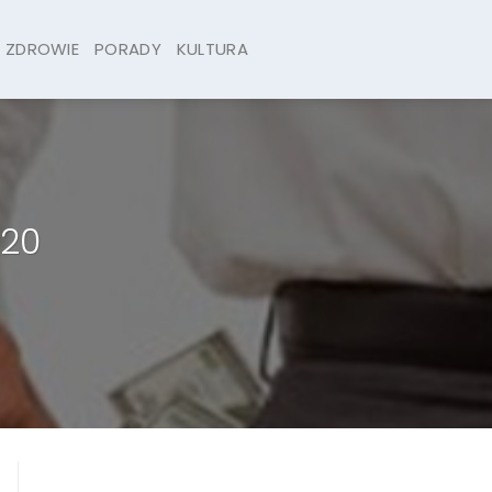
ZDROWIE
PORADY
KULTURA
020