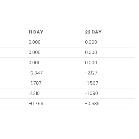
11 DAY
22 DAY
0.000
0.000
0.000
0.000
0.000
0.000
-2.347
-2.127
-1.787
-1.567
-1.310
-1.090
-0.759
-0.539