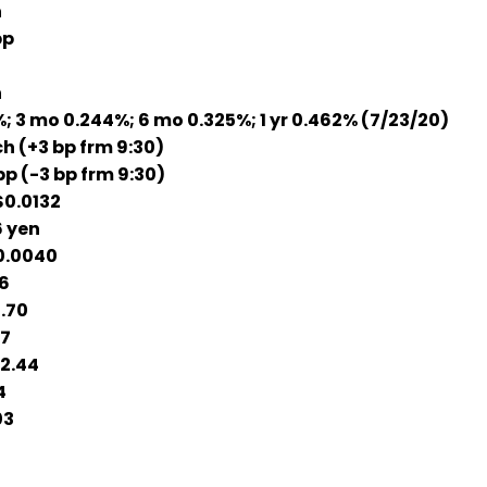
h
bp
h
 3 mo 0.244%; 6 mo 0.325%; 1 yr 0.462% (7/23/20)
h (+3 bp frm 9:30)
bp (-3 bp frm 9:30)
0.0132
 yen
0.0040
6
.70
17
2.44
4
03