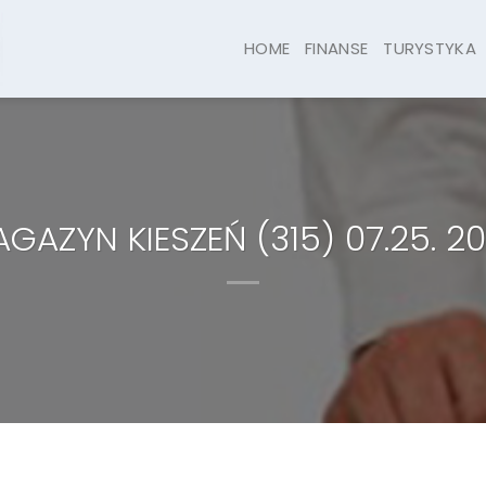
HOME
FINANSE
TURYSTYKA
GAZYN KIESZEŃ (315) 07.25. 2