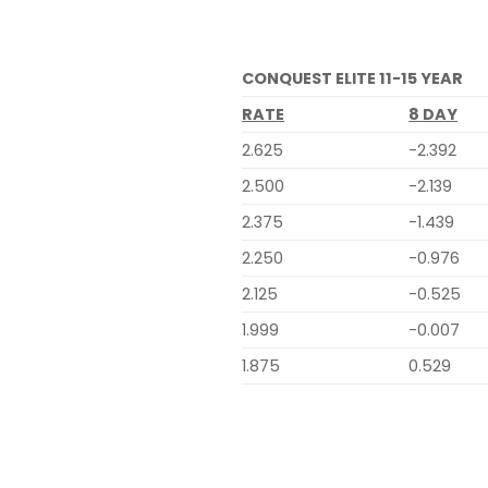
CONQUEST ELITE 11-15 YEAR
RATE
8 DAY
2.625
-2.392
2.500
-2.139
2.375
-1.439
2.250
-0.976
2.125
-0.525
1.999
-0.007
1.875
0.529