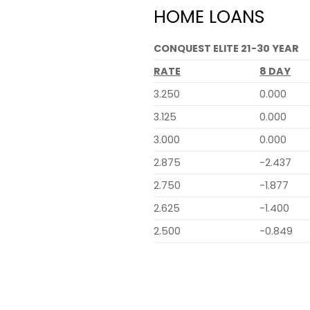
HOME LOANS
CONQUEST ELITE 21-30 YEAR
RATE
8 DAY
3.250
0.000
3.125
0.000
3.000
0.000
2.875
-2.437
2.750
-1.877
2.625
-1.400
2.500
-0.849