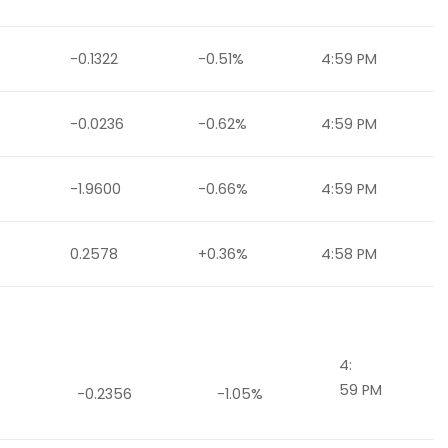
-0.1322
-0.51%
4:59 PM
-0.0236
-0.62%
4:59 PM
-1.9600
-0.66%
4:59 PM
0.2578
+0.36%
4:58 PM
4:
59 PM
-0.2356
-1.05%