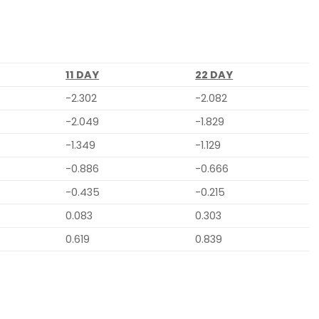
11 DAY
22 DAY
-2.302
-2.082
-2.049
-1.829
-1.349
-1.129
-0.886
-0.666
-0.435
-0.215
0.083
0.303
0.619
0.839