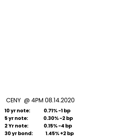
CENY @ 4PM 08.14.2020
10 yr note: 0.71% -1 bp
5 yr note: 0.30% -2 bp
2 Yr note: 0.15% -4 bp
30 yr bond: 1.45% +2 bp