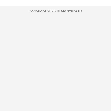
Copyright 2026 ©
Meritum.us