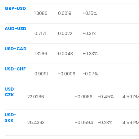
GBP-USD
1.3086
0.0019
+0.15%
AUD-USD
0.7171
0.0022
+0.31%
USD-CAD
1.3266
0.0043
+0.33%
USD-CHF
0.9091
-0.0006
-0.07%
USD-
CZK
22.0286
-0.0986
-0.45%
4:59 P
USD-
SKK
25.4393
-0.0594
-0.23%
4:59 P