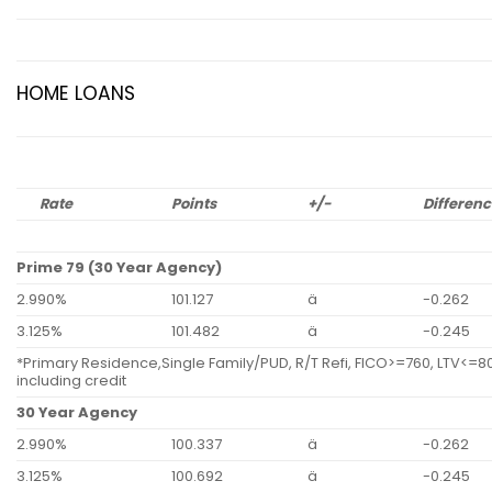
HOME LOANS
Rate
Points
+/-
Differen
Prime 79 (30 Year Agency)
2.990%
101.127
ä
-0.262
3.125%
101.482
ä
-0.245
*Primary Residence,Single Family/PUD, R/T Refi, FICO>=760, LTV<=80
including credit
30 Year Agency
2.990%
100.337
ä
-0.262
3.125%
100.692
ä
-0.245