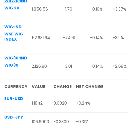
WIG20:IND
WIG 20
1,856.56
-1.79
-0.10%
+3.37%
WIG:IND
WSE WIG
52,631.64
-74.61
-0.14%
+3.11%
INDEX
WIG30:IND
WIG30
2,126.90
-3.01
-0.14%
+2.68%
CURRENCY
VALUE
CHANGE
NET CHANGE
EUR-USD
1.1842
0.0028
+0.24%
USD-JPY
106.6000
-0.3300
-0.31%