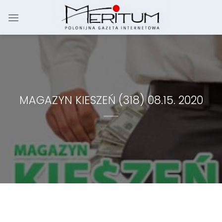
Skip
to
content
MAGAZYN KIESZEŃ (318) 08.15. 2020