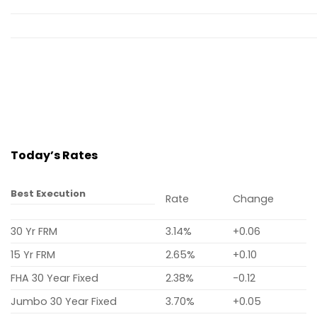
Today’s Rates
Best Execution
Rate
Change
30 Yr FRM
3.14%
+0.06
15 Yr FRM
2.65%
+0.10
FHA 30 Year Fixed
2.38%
-0.12
Jumbo 30 Year Fixed
3.70%
+0.05