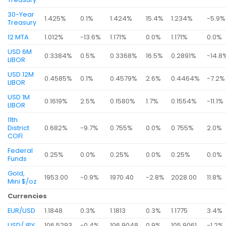
30-Year
1.425%
0.1%
1.424%
15.4%
1.234%
-5.9%
Treasury
12 MTA
1.012%
-13.6%
1.171%
0.0%
1.171%
0.0%
USD 6M
0.3384%
0.5%
0.3368%
16.5%
0.2891%
-14.8
LIBOR
USD 12M
0.4585%
0.1%
0.4579%
2.6%
0.4464%
-7.2%
LIBOR
USD 1M
0.1619%
2.5%
0.1580%
1.7%
0.1554%
-11.1%
LIBOR
11th
District
0.682%
-9.7%
0.755%
0.0%
0.755%
2.0%
COFI
Federal
0.25%
0.0%
0.25%
0.0%
0.25%
0.0%
Funds
Gold,
1953.00
-0.9%
1970.40
-2.8%
2028.00
11.8%
Mini $/oz
Currencies
EUR/USD
1.1848
0.3%
1.1813
0.3%
1.1775
3.4%
USD/JPY
106.5293
-0.4%
106.9048
0.9%
105.9061
-1.2%