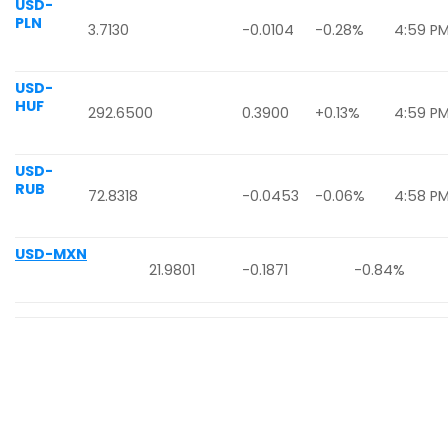
USD-
PLN
3.7130
-0.0104
-0.28%
4:59 P
USD-
HUF
292.6500
0.3900
+0.13%
4:59 P
USD-
RUB
72.8318
-0.0453
-0.06%
4:58 P
USD-MXN
21.9801
-0.1871
-0.84%