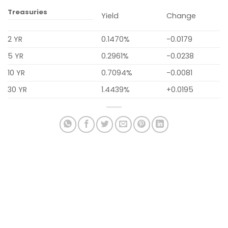
Treasuries
Yield
Change
2 YR
0.1470%
-0.0179
5 YR
0.2961%
-0.0238
10 YR
0.7094%
-0.0081
30 YR
1.4439%
+0.0195