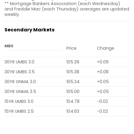
** Mortgage Bankers Association (each Wednesday)
and Freddie Mac (each Thursday) averages are updated
weekly.
Secondary Markets
MBS
Price
Change
30YR UMBS 3.0
105.39
+0.09
30YR UMBS 3.5
105.38
+0.08
30YR GNMA 3.0
105.34
+0.05
30YR GNMA 3.5
105.00
+0.05
15YR UMBS 3.0
104.78
-0.02
15YR UMBS 2.5
104.63
-0.02