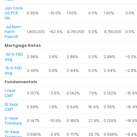
Jun Core
US PCE
0.90%
-10.0%
1.00%
0.0%
1.00%
0.0%
Idx
Jul Non-
Farm
1,800,000
-62.4%
4,791,000
0.0%
4,791,000
0.0%
Payroll
Mortgage Rates
30 Yr FXD
2.96%
2.8%
2.88%
0.0%
2.88%
-5.0%
avg
15 Yr FXD
2.46%
0.8%
2.44%
0.0%
2.44%
-2.8%
avg
Fundamentals
1 Year
0.137%
-3.5%
0.142%
7.6%
0.132%
-15.9
CMT
10 Year
0.69%
7.8%
0.64%
16.4%
0.55%
-15.4
CMT
2-Year
0.147%
-10.9%
0.165%
27.9%
0.129%
-18.9
Treasury
10-Year
0.696%
-2.9%
0.717%
26.7%
0.566%
-9.4
Treasury