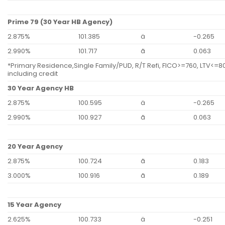
Prime 79 (30 Year HB Agency)
2.875%
101.385
ä
-0.265
2.990%
101.717
ã
0.063
*Primary Residence,Single Family/PUD, R/T Refi, FICO>=760, LTV<=80
including credit
30 Year Agency HB
2.875%
100.595
ä
-0.265
2.990%
100.927
ã
0.063
20 Year Agency
2.875%
100.724
ã
0.183
3.000%
100.916
ã
0.189
15 Year Agency
2.625%
100.733
ä
-0.251