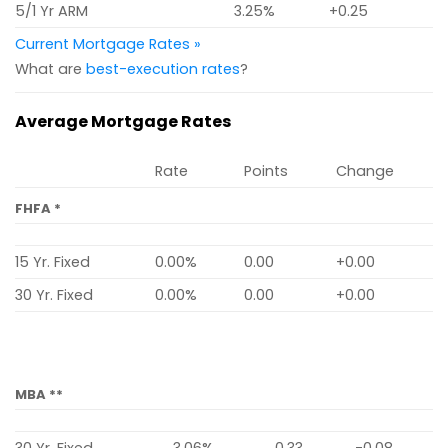
5/1 Yr ARM
3.25%
+0.25
Current Mortgage Rates »
What are
best-execution rates
?
Average Mortgage Rates
Rate
Points
Change
FHFA *
15 Yr. Fixed
0.00%
0.00
+0.00
30 Yr. Fixed
0.00%
0.00
+0.00
MBA **
30 Yr. Fixed
3.06%
0.33
-0.08