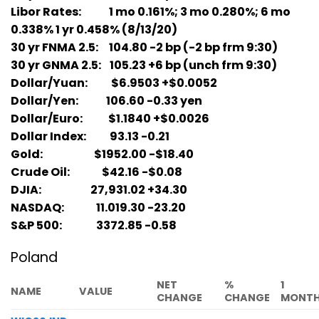
Libor Rates: 1 mo 0.161%; 3 mo 0.280%; 6 mo
0.338% 1 yr 0.458% (8/13/20)
30 yr FNMA 2.5: 104.80 -2 bp (-2 bp frm 9:30)
30 yr GNMA 2.5: 105.23 +6 bp (unch frm 9:30)
Dollar/Yuan: $6.9503 +$0.0052
Dollar/Yen: 106.60 -0.33 yen
Dollar/Euro: $1.1840 +$0.0026
Dollar Index: 93.13 -0.21
Gold: $1952.00 -$18.40
Crude Oil: $42.16 -$0.08
DJIA: 27,931.02 +34.30
NASDAQ: 11.019.30 -23.20
S&P 500: 3372.85 -0.58
Poland
NET
%
1
NAME
VALUE
CHANGE
CHANGE
MONT