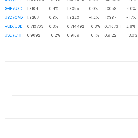
GBP/USD
1.3104
0.4%
1.3055
0.0%
1.3058
4.0%
USD/CAD
1.3257
0.3%
1.3220
-1.2%
1.3387
-1.7%
AUD/USD
0.716763
0.3%
0.714492
-0.3%
0.716734
2.8%
USD/CHF
0.9092
-0.2%
0.9109
-0.1%
0.9122
-3.0%