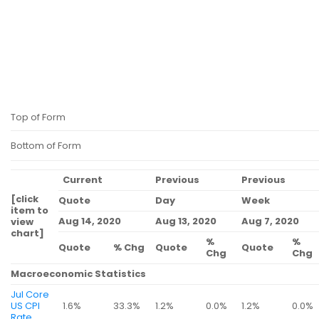
Top of Form
Bottom of Form
Current
Previous
Previous
[click
Quote
Day
Week
item to
Aug 14, 2020
Aug 13, 2020
Aug 7, 2020
view
chart]
%
%
Quote
% Chg
Quote
Quote
Chg
Chg
Macroeconomic Statistics
Jul Core
US CPI
1.6%
33.3%
1.2%
0.0%
1.2%
0.0%
Rate