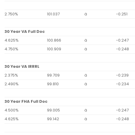
2.750%
101.037
ä
-0.251
30 Year VA Full Doc
4.625%
100.866
ä
-0.247
4.750%
100.909
ä
-0.248
30 Year VA IRRRL
2.375%
99.709
ä
-0.239
2.490%
99.810
ä
-0.234
30 Year FHA Full Doc
4.500%
99.005
ä
-0.247
4.625%
99.142
ä
-0.248