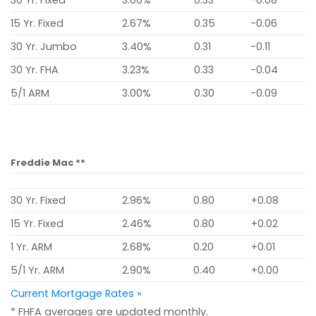
15 Yr. Fixed
2.67%
0.35
-0.06
30 Yr. Jumbo
3.40%
0.31
-0.11
30 Yr. FHA
3.23%
0.33
-0.04
5/1 ARM
3.00%
0.30
-0.09
Freddie Mac **
30 Yr. Fixed
2.96%
0.80
+0.08
15 Yr. Fixed
2.46%
0.80
+0.02
1 Yr. ARM
2.68%
0.20
+0.01
5/1 Yr. ARM
2.90%
0.40
+0.00
Current Mortgage Rates »
* FHFA averages are updated monthly.