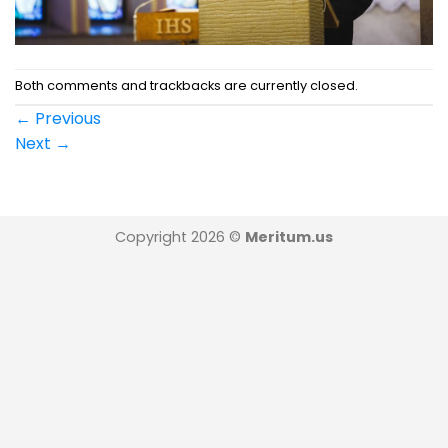
Both comments and trackbacks are currently closed.
←
Previous
Next
→
Copyright 2026 ©
Meritum.us