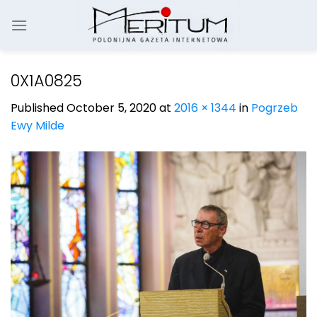
Skip
to
content
0X1A0825
Published
October 5, 2020
at
2016 × 1344
in
Pogrzeb
Ewy Milde