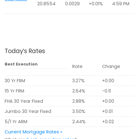
20.8554
0.0029
+0.01%
4:59 PM
Today’s Rates
Best Execution
Rate
Change
30 Yr FRM
3.27%
+0.00
15 Yr FRM
2.64%
-0.11
FHA 30 Year Fixed
2.88%
+0.00
Jumbo 30 Year Fixed
3.50%
+0.01
5/1 Yr ARM
2.44%
+0.02
Current Mortgage Rates »