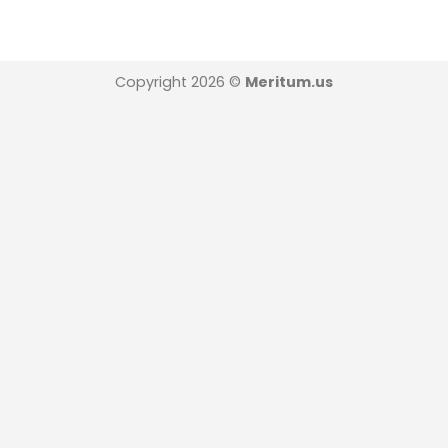
Copyright 2026 ©
Meritum.us