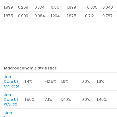
1.999
0.259
0.334
0.554
1.999
-0.035
0.040
1.875
0.909
0.984
1.204
1.875
0.712
0.787
Macroeconomic Statistics
Jan
Core US
1.4%
-12.5%
1.6%
0.0%
1.6%
CPI Rate
Jan
Core US
1.50%
7.1%
1.40%
0.0%
1.40%
PCE Idx
Jan