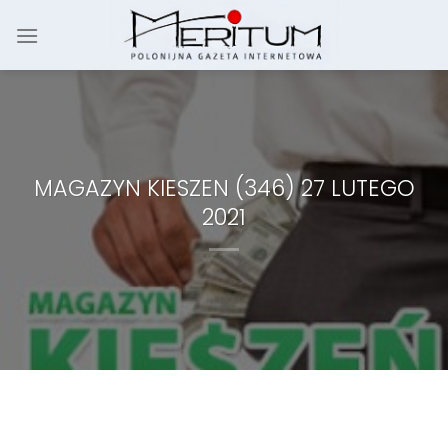
Skip
to
content
MAGAZYN KIESZEN (346) 27 LUTEGO
2021