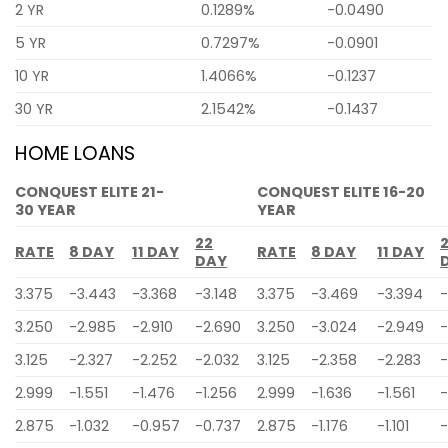
2 YR
0.1289%
-0.0490
5 YR
0.7297%
-0.0901
10 YR
1.4066%
-0.1237
30 YR
2.1542%
-0.1437
HOME LOANS
CONQUEST ELITE 21-
CONQUEST ELITE 16-20
30 YEAR
YEAR
22
RATE
8 DAY
11 DAY
RATE
8 DAY
11 DAY
DAY
3.375
-3.443
-3.368
-3.148
3.375
-3.469
-3.394
-
3.250
-2.985
-2.910
-2.690
3.250
-3.024
-2.949
-
3.125
-2.327
-2.252
-2.032
3.125
-2.358
-2.283
-
2.999
-1.551
-1.476
-1.256
2.999
-1.636
-1.561
-
2.875
-1.032
-0.957
-0.737
2.875
-1.176
-1.101
-