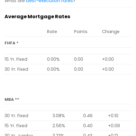
What are
best-execution rates
?
Average Mortgage Rates
Rate
Points
Change
FHFA *
15 Yr. Fixed
0.00%
0.00
+0.00
30 Yr. Fixed
0.00%
0.00
+0.00
MBA **
30 Yr. Fixed
3.08%
0.46
+0.10
15 Yr. Fixed
2.56%
0.40
+0.09
30 Yr. Jumbo
3.23%
0.43
+0.12