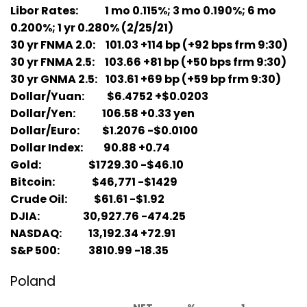
Libor Rates: 1 mo 0.115%; 3 mo 0.190%; 6 mo
0.200%; 1 yr 0.280% (2/25/21)
30 yr FNMA 2.0: 101.03 +114 bp (+92 bps frm 9:30)
30 yr FNMA 2.5: 103.66 +81 bp (+50 bps frm 9:30)
30 yr GNMA 2.5: 103.61 +69 bp (+59 bp frm 9:30)
Dollar/Yuan: $6.4752 +$0.0203
Dollar/Yen: 106.58 +0.33 yen
Dollar/Euro: $1.2076 -$0.0100
Dollar Index: 90.88 +0.74
Gold: $1729.30 -$46.10
Bitcoin: $46,771 -$1429
Crude Oil: $61.61 -$1.92
DJIA: 30,927.76 -474.25
NASDAQ: 13,192.34 +72.91
S&P 500: 3810.99 -18.35
Poland