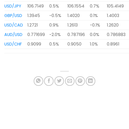
USD/JPY
106.7149
0.5%
106.1554
0.7%
105.4149
GBP/USD
1.3945
-0.5%
1.4020
0.1%
1.4003
USD/CAD
1.2721
0.9%
1.2613
-0.1%
1.2620
AUD/USD
0.771699
-2.0%
0.787196
0.0%
0.786883
USD/CHF
0.9099
0.5%
0.9050
1.0%
0.8961