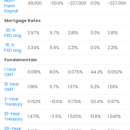
Non-
49,000
-121.6%
-227,000
0.0%
-227,000
Farm
Payroll
Mortgage Rates
30 Yr
2.97%
5.7%
2.81%
0.0%
2.81%
FXD avg
15 Yr
2.34%
5.9%
2.21%
0.0%
2.21%
FXD avg
Fundamentals
1 Year
0.081%
8.0%
0.075%
44.2%
0.052%
CMT
10 Year
1.38%
0.7%
1.37%
6.2%
1.29%
CMT
2-Year
0.152%
-13.6%
0.176%
50.4%
0.117%
Treasury
10-Year
1.471%
-3.5%
1.525%
13.8%
1.340%
Treasury
30-Year