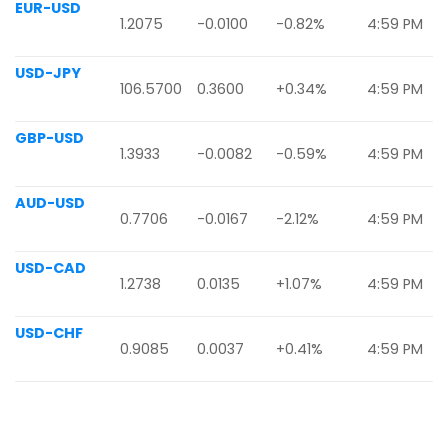
EUR-USD
1.2075
-0.0100
-0.82%
4:59 PM
USD-JPY
106.5700
0.3600
+0.34%
4:59 PM
GBP-USD
1.3933
-0.0082
-0.59%
4:59 PM
AUD-USD
0.7706
-0.0167
-2.12%
4:59 PM
USD-CAD
1.2738
0.0135
+1.07%
4:59 PM
USD-CHF
0.9085
0.0037
+0.41%
4:59 PM