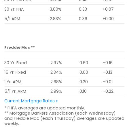
30 Yr. FHA
3.00%
0.33
+0.07
5/1 ARM
2.83%
0.36
+0.00
Freddie Mac **
30 Yr. Fixed
2.97%
0.60
+0.16
15 Yr. Fixed
2.34%
0.60
+0.13
1 Yr. ARM
2.68%
0.20
+0.01
5/1 Yr. ARM
2.99%
0.10
+0.22
Current Mortgage Rates »
* FHFA averages are updated monthly.
** Mortgage Bankers Association (each Wednesday)
and Freddie Mac (each Thursday) averages are updated
weekly.