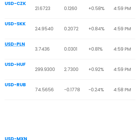
USD-CZK
21.6723
0.1260
+0.58%
4:59 PM
USD-SKK
24.9540
0.2072
+0.84%
4:59 PM
USD-PLN
3.7436
0.0301
+0.81%
4:59 PM
USD-HUF
299.9300
2.7300
+0.92%
4:59 PM
USD-RUB
74.5656
-0.1778
-0.24%
4:58 PM
USD-MXN