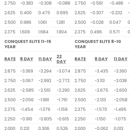
2.750
-0.383
-0.308
-0.088
2.750
-0.561
-0.486
-
2.625
0.400
0.475
0.695
2.625
-0.307
-0.232
-
2.500
0.986
1.061
1.281
2.500
-0.028
0.047
0
2.375
1.609
1.684
1.904
2.375
0.496
0.571
0
CONQUEST ELITE 11-15
CONQUEST ELITE 8-10
YEAR
YEAR
22
RATE
8 DAY
11 DAY
RATE
8 DAY
11 DAY
DAY
2.875
-3.369
-3.294
-3.074
2.875
-3.435
-3.360
2.750
-3.067
-2.992
-2.772
2.750
-3.113
-3.038
2.625
-2.585
-2.510
-2.290
2.625
-2.675
-2.600
2.500
-2.056
-1.981
-1.761
2.500
-2.133
-2.058
2.375
-1.454
-1.379
-1.159
2.375
-1.570
-1.495
2.250
-0.910
-0.835
-0.615
2.250
-1.150
-1.075
2.000
0.231
0.306
0.526
2.000
-0.062
0.013