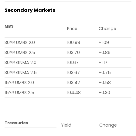
Secondary Markets
MBS
Price
Change
30YR UMBS 2.0
100.98
+1.09
30YR UMBS 2.5
103.70
+0.86
30YR GNMA 2.0
101.67
+1.17
30YR GNMA 2.5
103.67
+0.75
15YR UMBS 2.0
103.42
+0.58
15YR UMBS 2.5
104.48
+0.30
Treasuries
Yield
Change