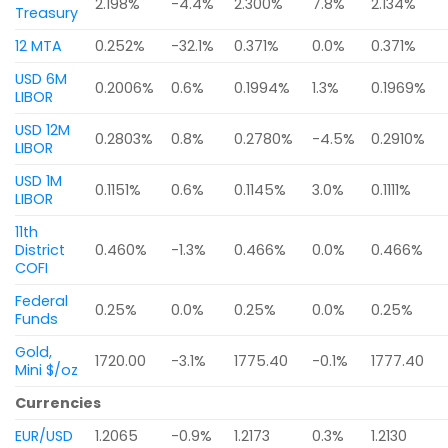
2.198%
-4.4%
2.300%
7.8%
2.134%
Treasury
12 MTA
0.252%
-32.1%
0.371%
0.0%
0.371%
USD 6M
0.2006%
0.6%
0.1994%
1.3%
0.1969%
LIBOR
USD 12M
0.2803%
0.8%
0.2780%
-4.5%
0.2910%
LIBOR
USD 1M
0.1151%
0.6%
0.1145%
3.0%
0.1111%
LIBOR
11th
District
0.460%
-1.3%
0.466%
0.0%
0.466%
COFI
Federal
0.25%
0.0%
0.25%
0.0%
0.25%
Funds
Gold,
1720.00
-3.1%
1775.40
-0.1%
1777.40
Mini $/oz
Currencies
EUR/USD
1.2065
-0.9%
1.2173
0.3%
1.2130