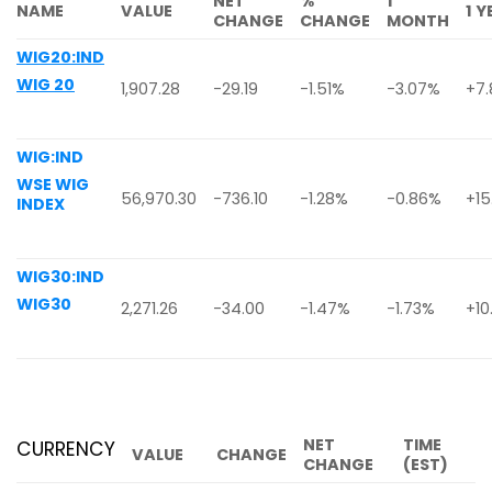
NET
%
1
NAME
VALUE
1 
CHANGE
CHANGE
MONTH
WIG20:IND
WIG 20
1,907.28
-29.19
-1.51%
-3.07%
+7
WIG:IND
WSE WIG
56,970.30
-736.10
-1.28%
-0.86%
+15
INDEX
WIG30:IND
WIG30
2,271.26
-34.00
-1.47%
-1.73%
+10
NET
TIME
CURRENCY
VALUE
CHANGE
CHANGE
(EST)