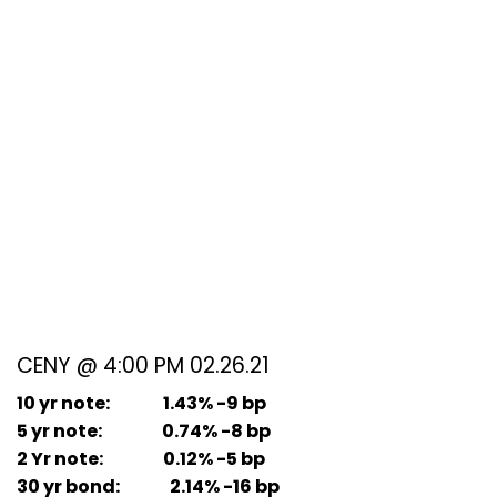
CENY @ 4:00 PM 02.26.21
10 yr note: 1.43% -9 bp
5 yr note: 0.74% -8 bp
2 Yr note: 0.12% -5 bp
30 yr bond: 2.14% -16 bp