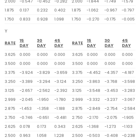
2.000
-0.547
-0.452
-0.282
2.000
-1.844
-1.749
-1.579
1.875
0.137
0.232
0.402
1.875
-1.062
-0.967
-0.797
1.750
0.833
0.928
1.098
1.750
-0.270
-0.175
-0.005
Y
15
30
45
15
30
45
RATE
RATE
DAY
DAY
DAY
DAY
DAY
DAY
3.625
0.000
0.000
0.000
3.625
0.000
0.000
0.000
3.500
0.000
0.000
0.000
3.500
0.000
0.000
0.000
3.375
-3.924
-3.829
-3.659
3.375
-4.452
-4.357
-4.187
3.250
-3.389
-3.294
-3.124
3.250
-3.863
-3.768
-3.598
3.125
-2.657
-2.562
-2.392
3.125
-3.548
-3.453
-3.283
2.999
-2.045
-1.950
-1.780
2.999
-3.332
-3.237
-3.067
2.875
-1.453
-1.358
-1.188
2.875
-2.849
-2.754
-2.584
2.750
-0.746
-0.651
-0.481
2.750
-2.170
-2.075
-1.905
2.625
0.078
0.173
0.343
2.625
-1.368
-1.273
-1.103
2.500
0.963
1.058
1.228
2.500
-0.503
-0.408
-0.238