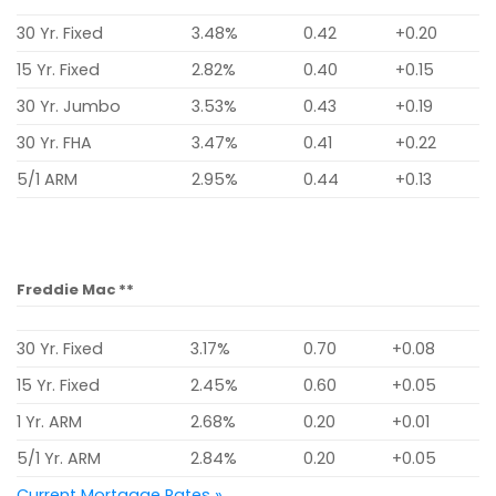
30 Yr. Fixed
3.48%
0.42
+0.20
15 Yr. Fixed
2.82%
0.40
+0.15
30 Yr. Jumbo
3.53%
0.43
+0.19
30 Yr. FHA
3.47%
0.41
+0.22
5/1 ARM
2.95%
0.44
+0.13
Freddie Mac **
30 Yr. Fixed
3.17%
0.70
+0.08
15 Yr. Fixed
2.45%
0.60
+0.05
1 Yr. ARM
2.68%
0.20
+0.01
5/1 Yr. ARM
2.84%
0.20
+0.05
Current Mortgage Rates »