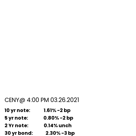
CENY@ 4:00 PM 03.26.2021
10 yr note: 1.61% -2 bp
5 yr note: 0.80% -2 bp
2 Yr note: 0.14% unch
30 yr bond: 2.30% -3 bp