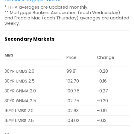
* FHFA averages are updated monthly.
** Mortgage Bankers Association (each Wednesday)
and Freddie Mac (each Thursday) averages are updated
weekly.
Secondary Markets
MBS
Price
Change
30YR UMBS 2.0
99.81
-0.28
30YR UMBS 2.5
102.70
-0.16
30YR GNMA 2.0
100.75
-0.27
30YR GNMA 2.5
102.75
-0.20
15YR UMBS 2.0
102.63
-0.19
15YR UMBS 2.5
104.02
-0.13