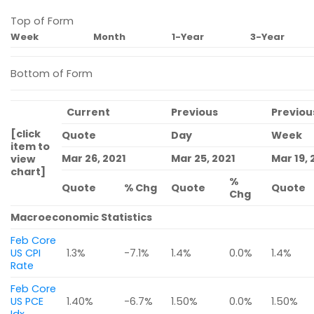
Top of Form
Week
Month
1-Year
3-Year
Bottom of Form
Current
Previous
Previou
[click
Quote
Day
Week
item to
Mar 26, 2021
Mar 25, 2021
Mar 19, 
view
chart]
%
Quote
% Chg
Quote
Quote
Chg
Macroeconomic Statistics
Feb Core
US CPI
1.3%
-7.1%
1.4%
0.0%
1.4%
Rate
Feb Core
US PCE
1.40%
-6.7%
1.50%
0.0%
1.50%