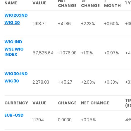
NET
%
1
NAME
VALUE
1 
CHANGE
CHANGE
MONTH
WIG20:IND
WIG 20
1,918.71
+41.86
+2.23%
+0.60%
+3
WIG:IND
WSE WIG
57,525.64
+1,076.98
+1.91%
+0.97%
+4
INDEX
WIG30:IND
WIG30
2,278.83
+45.27
+2.03%
+0.33%
+3
TI
CURRENCY
VALUE
CHANGE
NET CHANGE
(E
EUR-USD
1.1794
0.0030
+0.25%
4: