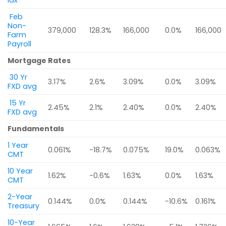
Idx
Feb
Non-
379,000
128.3%
166,000
0.0%
166,000
Farm
Payroll
Mortgage Rates
30 Yr
3.17%
2.6%
3.09%
0.0%
3.09%
FXD avg
15 Yr
2.45%
2.1%
2.40%
0.0%
2.40%
FXD avg
Fundamentals
1 Year
0.061%
-18.7%
0.075%
19.0%
0.063%
CMT
10 Year
1.62%
-0.6%
1.63%
0.0%
1.63%
CMT
2-Year
0.144%
0.0%
0.144%
-10.6%
0.161%
Treasury
10-Year