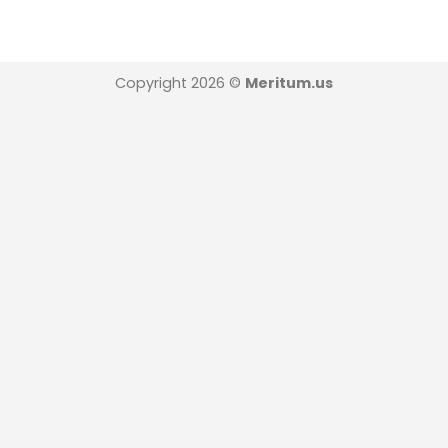
Copyright 2026 ©
Meritum.us