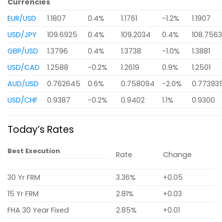
Currencies
EUR/USD
1.1807
0.4%
1.1761
-1.2%
1.1907
USD/JPY
109.6925
0.4%
109.2034
0.4%
108.756
GBP/USD
1.3796
0.4%
1.3738
-1.0%
1.3881
USD/CAD
1.2588
-0.2%
1.2619
0.9%
1.2501
AUD/USD
0.762645
0.6%
0.758094
-2.0%
0.77393
USD/CHF
0.9387
-0.2%
0.9402
1.1%
0.9300
Today’s Rates
Best Execution
Rate
Change
30 Yr FRM
3.36%
+0.05
15 Yr FRM
2.81%
+0.03
FHA 30 Year Fixed
2.85%
+0.01