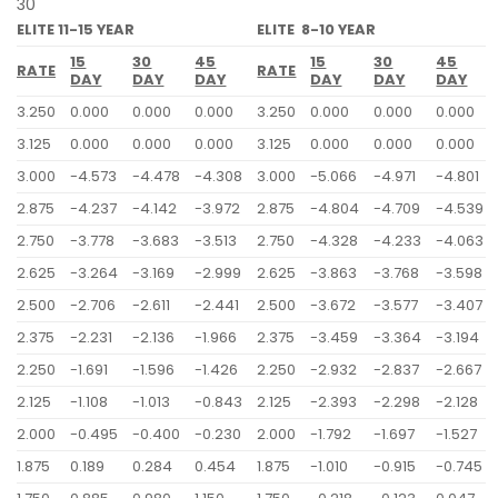
30
ELITE 11-15 YEAR
ELITE 8-10 YEAR
15
30
45
15
30
45
RATE
RATE
DAY
DAY
DAY
DAY
DAY
DAY
3.250
0.000
0.000
0.000
3.250
0.000
0.000
0.000
3.125
0.000
0.000
0.000
3.125
0.000
0.000
0.000
3.000
-4.573
-4.478
-4.308
3.000
-5.066
-4.971
-4.801
2.875
-4.237
-4.142
-3.972
2.875
-4.804
-4.709
-4.539
2.750
-3.778
-3.683
-3.513
2.750
-4.328
-4.233
-4.063
2.625
-3.264
-3.169
-2.999
2.625
-3.863
-3.768
-3.598
2.500
-2.706
-2.611
-2.441
2.500
-3.672
-3.577
-3.407
2.375
-2.231
-2.136
-1.966
2.375
-3.459
-3.364
-3.194
2.250
-1.691
-1.596
-1.426
2.250
-2.932
-2.837
-2.667
2.125
-1.108
-1.013
-0.843
2.125
-2.393
-2.298
-2.128
2.000
-0.495
-0.400
-0.230
2.000
-1.792
-1.697
-1.527
1.875
0.189
0.284
0.454
1.875
-1.010
-0.915
-0.745