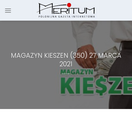
Skip
to
content
MAGAZYN KIESZEN (350) 27 MARCA
2021