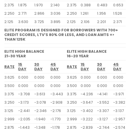
2.375
1.875
1.970
2.140
2.375
0.388
0.483
0.653
2.250
2.771
2.866
3.036
2.250
1.261
1.356
1.526
2.125
3.630
3.725
3.895
2.125
2.106
2.201
2.371
ELITE PROGRAM IS DESIGNED FOR BORROWERS WITH 700+
CREDIT SCORES, LTV’S 80% OR LESS, AND LOAN AMTS =>
THAN 125K
ELITE HIGH BALANCE
ELITE HIGH BALANCE
21-30 YEAR
16-20 YEAR
15
30
45
15
30
45
RATE
RATE
DAY
DAY
DAY
DAY
DAY
DAY
3.625
0.000
0.000
0.000
3.625
0.000
0.000
0.000
3.500
0.000
0.000
0.000
3.500
0.000
0.000
0.000
3.375
-3.708
-3.613
-3.443
3.375
-4.236
-4.141
-3.971
3.250
-3.173
-3.078
-2.908
3.250
-3.647
-3.552
-3.382
3.125
-2.441
-2.346
-2.176
3.125
-3.402
-3.307
-3.137
2.999
-2.035
-1.940
-1.770
2.999
-3.222
-3.127
-2.957
2.875
-1.443
-1.348
-1.178
2.875
-2.839
-2.744
-2.574