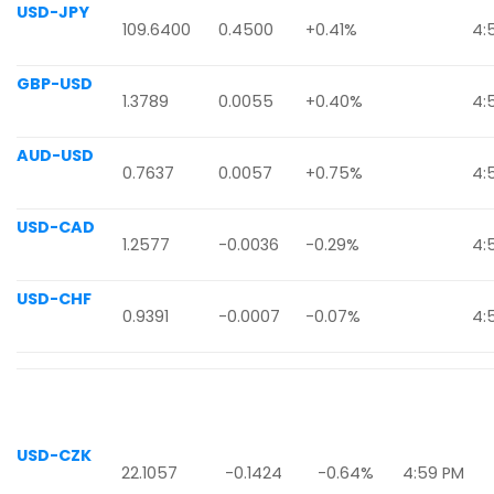
USD-JPY
109.6400
0.4500
+0.41%
4:
GBP-USD
1.3789
0.0055
+0.40%
4:
AUD-USD
0.7637
0.0057
+0.75%
4:
USD-CAD
1.2577
-0.0036
-0.29%
4:
USD-CHF
0.9391
-0.0007
-0.07%
4:
USD-CZK
22.1057
-0.1424
-0.64%
4:59 PM