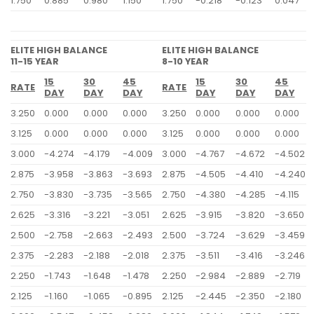
1.750
0.885
0.980
1.150
1.750
-0.218
-0.123
0.047
ELITE HIGH BALANCE
ELITE HIGH BALANCE
11-15 YEAR
8-10 YEAR
15
30
45
15
30
45
RATE
RATE
DAY
DAY
DAY
DAY
DAY
DAY
3.250
0.000
0.000
0.000
3.250
0.000
0.000
0.000
3.125
0.000
0.000
0.000
3.125
0.000
0.000
0.000
3.000
-4.274
-4.179
-4.009
3.000
-4.767
-4.672
-4.502
2.875
-3.958
-3.863
-3.693
2.875
-4.505
-4.410
-4.240
2.750
-3.830
-3.735
-3.565
2.750
-4.380
-4.285
-4.115
2.625
-3.316
-3.221
-3.051
2.625
-3.915
-3.820
-3.650
2.500
-2.758
-2.663
-2.493
2.500
-3.724
-3.629
-3.459
2.375
-2.283
-2.188
-2.018
2.375
-3.511
-3.416
-3.246
2.250
-1.743
-1.648
-1.478
2.250
-2.984
-2.889
-2.719
2.125
-1.160
-1.065
-0.895
2.125
-2.445
-2.350
-2.180