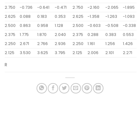
2.750
-0.736
-0.641
-0.471
2.750
-2.160
-2.065
-1.895
2.625
0.088
0.183
0.353
2.625
-1.358
-1.263
-1.093
2.500
0.863
0.958
1.128
2.500
-0.603
-0.508
-0.338
2.375
1.775
1.870
2.040
2.375
0.288
0.383
0.553
2.250
2.671
2.766
2.936
2.250
1.161
1.256
1.426
2.125
3.530
3.625
3.795
2.125
2.006
2.101
2.271
R