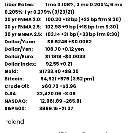
Libor Rates: 1 mo 0.108%; 3 mo 0.200%; 6 mo
0.205%; 1 yr 0.279% (3/23/21)
30 yr FNMA 2.0: 100.20 +13 bp (+22 bp frm 9:30)
30 yr FNMA 2.5: 102.98 +9 bp (+18 bp frm 9:30)
30 yr GNMA 2.5: 103.14 +31 bp (+33 bp frm 9:30)
Dollar/Yuan: $6.5246 +$0.0082
Dollar/Yen: 108.70 +0.12 yen
Dollar/Euro: $1.1818 -$0.0033
Dollar Index: 92.55 +0.21
Gold: $1733.40 +$8.30
Bitcoin: 54,921 +576 (3:52 pm)
Crude Oil: $60.72 +$2.96
DJIA: 32,420.06 -3.09
NASDAQ: 12,961.89 -265.81
S&P 500: 3889.15 -21.37
Poland