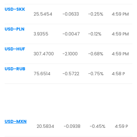
USD-SKK
25.5454
-0.0633
-0.25%
4:59 PM
USD-PLN
3.9355
-0.0047
-0.12%
4:59 PM
USD-HUF
307.4700
-2.1000
-0.68%
4:59 PM
USD-RUB
75.6514
-0.5722
-0.75%
4:58 P
USD-MXN
20.5834
-0.0938
-0.45%
4:59 P