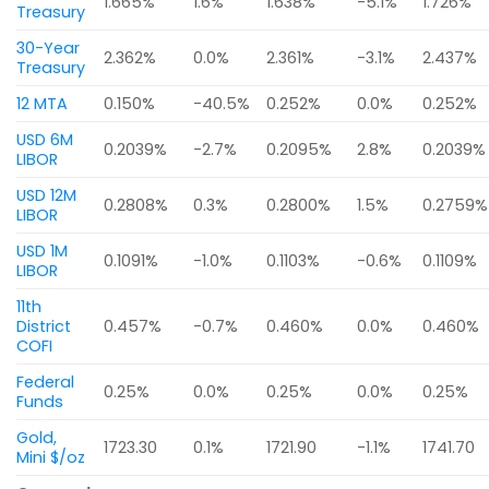
1.665%
1.6%
1.638%
-5.1%
1.726%
Treasury
30-Year
2.362%
0.0%
2.361%
-3.1%
2.437%
Treasury
12 MTA
0.150%
-40.5%
0.252%
0.0%
0.252%
USD 6M
0.2039%
-2.7%
0.2095%
2.8%
0.2039%
LIBOR
USD 12M
0.2808%
0.3%
0.2800%
1.5%
0.2759%
LIBOR
USD 1M
0.1091%
-1.0%
0.1103%
-0.6%
0.1109%
LIBOR
11th
District
0.457%
-0.7%
0.460%
0.0%
0.460%
COFI
Federal
0.25%
0.0%
0.25%
0.0%
0.25%
Funds
Gold,
1723.30
0.1%
1721.90
-1.1%
1741.70
Mini $/oz