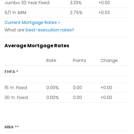
Jumbo 30 Year Fixed
3.33%
+0.00
5/1 Yr ARM
2.75%
+0.03
Current Mortgage Rates »
What are
best-execution rates
?
Average Mortgage Rates
Rate
Points
Change
FHFA *
15 Yr. Fixed
0.00%
0.00
+0.00
30 Yr. Fixed
0.00%
0.00
+0.00
MBA **