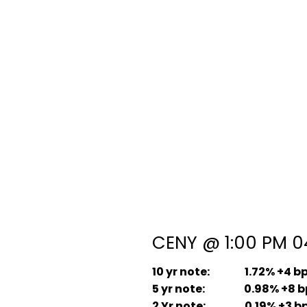
CENY @ 1:00 PM 04
10 yr note: 1.72% +4 b
5 yr note: 0.98% +8 b
2 Yr note: 0.19% +3 b