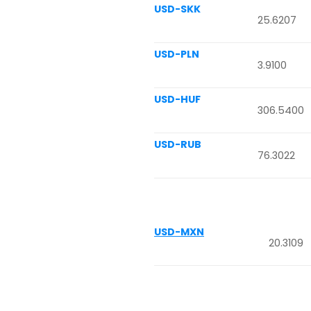
USD-SKK
25.6207
USD-PLN
3.9100
USD-HUF
306.5400
USD-RUB
76.3022
USD-MXN
20.3109