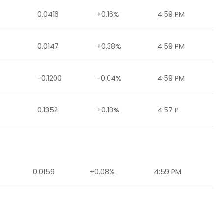
0.0416
+0.16%
4:59 PM
0.0147
+0.38%
4:59 PM
-0.1200
-0.04%
4:59 PM
0.1352
+0.18%
4:57 P
0.0159
+0.08%
4:59 PM