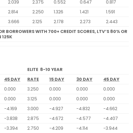
2.039
2.375
0.552
0.647
0.817
2.814
2.250
1.326
1.421
1.591
3.666
2.125
2.178
2.273
2.443
FOR BORROWERS WITH 700+ CREDIT SCORES, LTV’S 80% OR
 125K
ELITE 8-10 YEAR
45 DAY
RATE
15 DAY
30 DAY
45 DAY
0.000
3.250
0.000
0.000
0.000
0.000
3.125
0.000
0.000
0.000
-4.169
3.000
-4.927
-4.832
-4.662
-3.838
2.875
-4.672
-4.577
-4.407
-3.394
2.750
-4.209
-4.114
-3.944