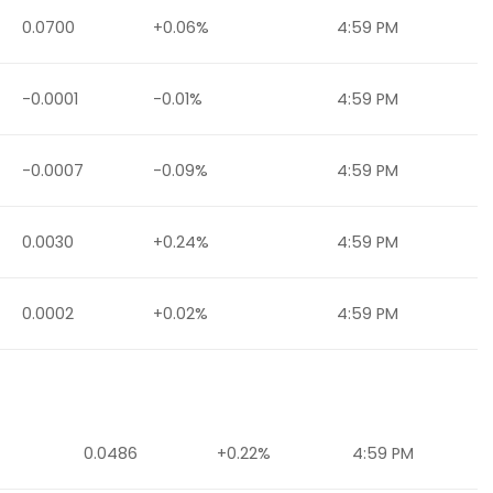
0.0700
+0.06%
4:59 PM
-0.0001
-0.01%
4:59 PM
-0.0007
-0.09%
4:59 PM
0.0030
+0.24%
4:59 PM
0.0002
+0.02%
4:59 PM
0.0486
+0.22%
4:59 PM