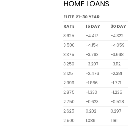
HOME LOANS
ELITE 21-30 YEAR
RATE
15 DAY
30 DAY
3.625
-4.417
-4.322
3.500
-4.154
-4.059
3.375
-3.763
-3.668
3.250
-3.207
-3.112
3.125
-2.476
-2.381
2.999
-1.866
-1.771
2.875
-1.330
-1.235
2.750
-0.623
-0.528
2.625
0.202
0.297
2.500
1.086
1.181