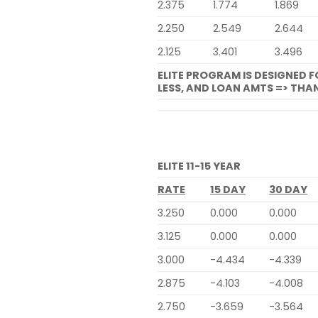
2.375
1.774
1.869
2.250
2.549
2.644
2.125
3.401
3.496
ELITE PROGRAM IS DESIGNED 
LESS, AND LOAN AMTS => THAN
ELITE 11-15 YEAR
RATE
15 DAY
30 DAY
3.250
0.000
0.000
3.125
0.000
0.000
3.000
-4.434
-4.339
2.875
-4.103
-4.008
2.750
-3.659
-3.564