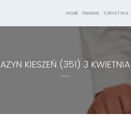
HOME
FINANSE
TURYSTYKA
ZYN KIESZEŃ (351) 3 KWIETNIA