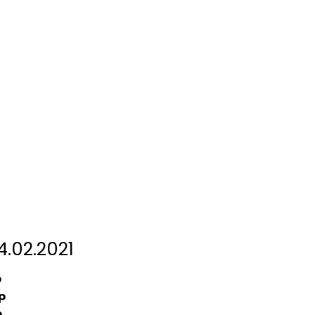
.02.2021
p
p
p