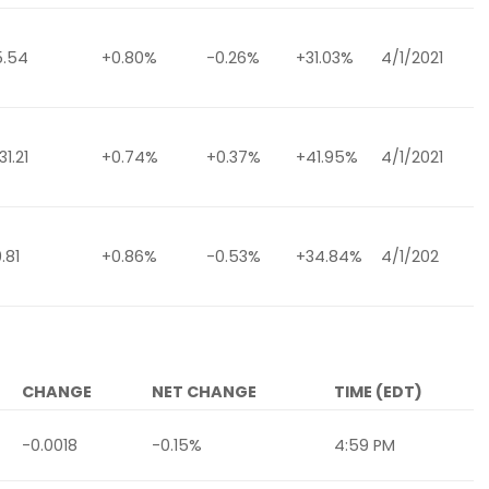
5.54
+0.80%
-0.26%
+31.03%
4/1/2021
1.21
+0.74%
+0.37%
+41.95%
4/1/2021
.81
+0.86%
-0.53%
+34.84%
4/1/202
CHANGE
NET CHANGE
TIME (EDT)
-0.0018
-0.15%
4:59 PM