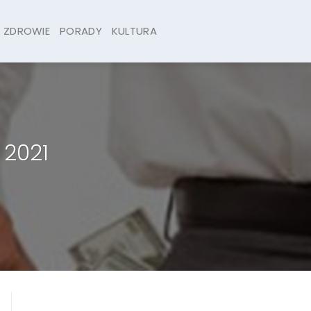
ZDROWIE
PORADY
KULTURA
 2021