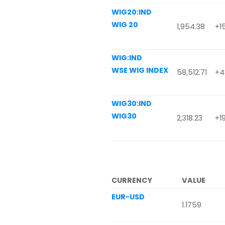
WIG20:IND
WIG 20
1,954.38
+1
WIG:IND
WSE WIG INDEX
58,512.71
+43
WIG30:IND
WIG30
2,318.23
+19
CURRENCY
VALUE
EUR-USD
1.1759