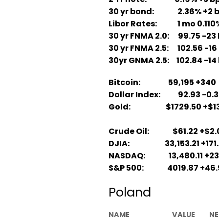
30 yr bond: 2.36% +2 
Libor Rates: 1 mo 0.110%; 
30 yr FNMA 2.0: 99.75 -23 
30 yr FNMA 2.5: 102.56 -16
30yr GNMA 2.5: 102.84 -14 
Bitcoin: 59,195 +340
Dollar Index: 92.93 -0.
Gold: $1729.50 +$13
Crude Oil: $61.22 +$2.
DJIA: 33,153.21 +171.
NASDAQ: 13,480.11 +23
S&P 500: 4019.87 +46.
Poland
NAME
VALUE
NE