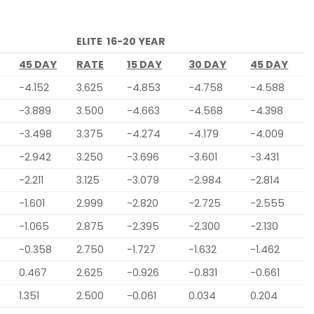
ELITE 16-20 YEAR
45 DAY
RATE
15 DAY
30 DAY
45 DAY
-4.152
3.625
-4.853
-4.758
-4.588
-3.889
3.500
-4.663
-4.568
-4.398
-3.498
3.375
-4.274
-4.179
-4.009
-2.942
3.250
-3.696
-3.601
-3.431
-2.211
3.125
-3.079
-2.984
-2.814
-1.601
2.999
-2.820
-2.725
-2.555
-1.065
2.875
-2.395
-2.300
-2.130
-0.358
2.750
-1.727
-1.632
-1.462
0.467
2.625
-0.926
-0.831
-0.661
1.351
2.500
-0.061
0.034
0.204