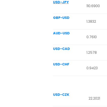
USD-JPY
110.6900
GBP-USD
1.3832
AUD-USD
0.7610
USD-CAD
1.2578
USD-CHF
0.9423
USD-CZK
22.2021