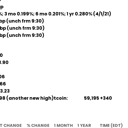
bp
3 mo 0.199%; 6 mo 0.201%; 1 yr 0.280% (4/1/21)
bp (unch frm 9:30)
 bp (unch frm 9:30)
bp (unch frm 9:30)
30
.90
06
66
3.23
98 (another new high)tcoin: 59,195 +340
T CHANGE
% CHANGE
1 MONTH
1 YEAR
TIME (EDT)